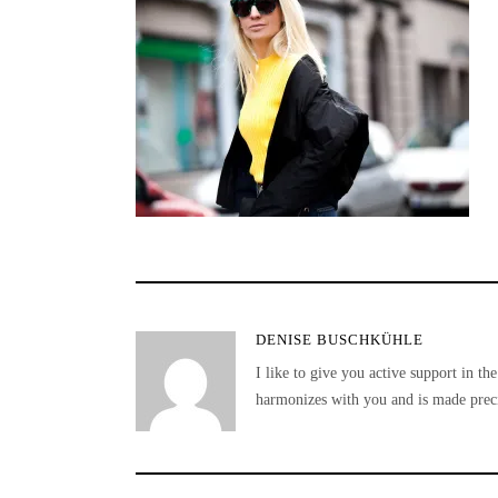
DENISE BUSCHKÜHLE
I like to give you active support in the
harmonizes with you and is made preci