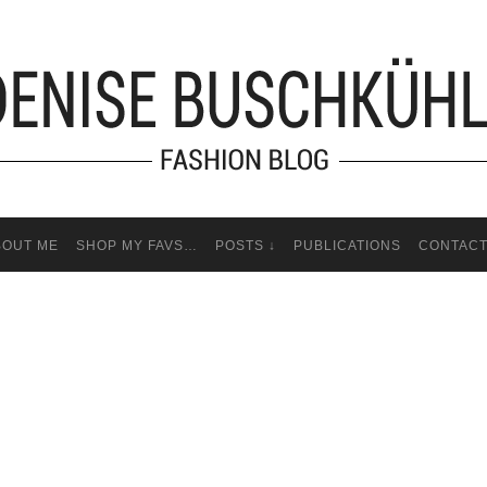
BOUT ME
SHOP MY FAVS…
POSTS ↓
PUBLICATIONS
CONTAC