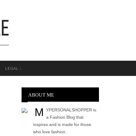
T
LEGAL ↓
ABOUT ME
M
YPERSONALSHOPPER is
a Fashion Blog that
inspires and is made for those
who love fashion.