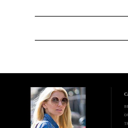
Ca
B
O
T