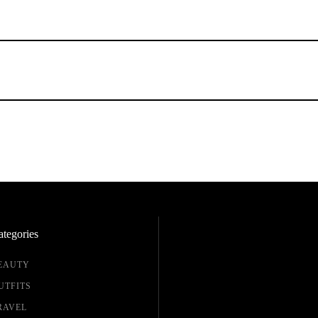
tegories
EAUTY
UTFITS
RAVEL