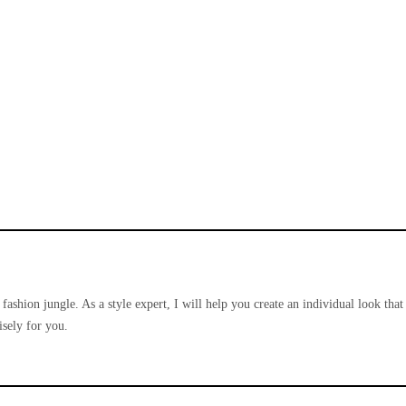
 fashion jungle. As a style expert, I will help you create an individual look that
sely for you.