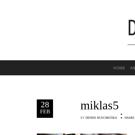
HOME
A
miklas5
28
FEB
BY
DENISE BUSCHKÜHLE
SHARE