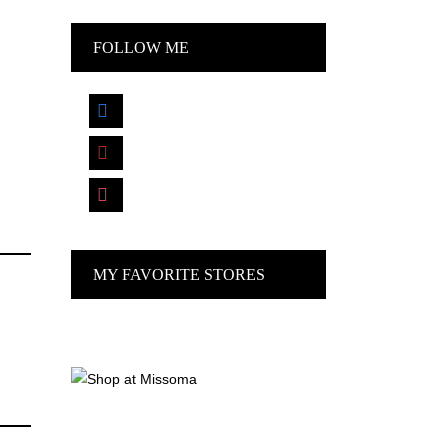
FOLLOW ME
facebook
pinterest
instagram
MY FAVORITE STORES