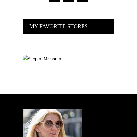
MY FAVORITE STORES