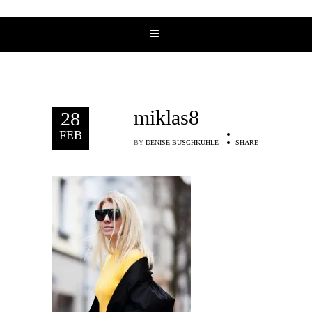
miklas8
28
FEB
BY
DENISE BUSCHKÜHLE
SHARE