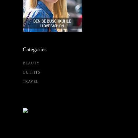
Categories
BEAUTY
OUTFITS
TRAVEL