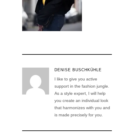
DENISE BUSCHKÜHLE
I like to give you active
support in the fashion jungle.
As a style expert, I will help
you create an individual look
that harmonizes with you and
is made precisely for you.