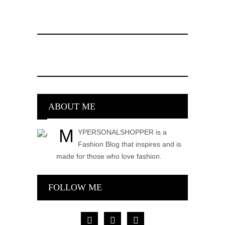
ABOUT ME
M
YPERSONALSHOPPER is a
Fashion Blog that inspires and is
made for those who love fashion.
FOLLOW ME
facebook
pinterest
instagram