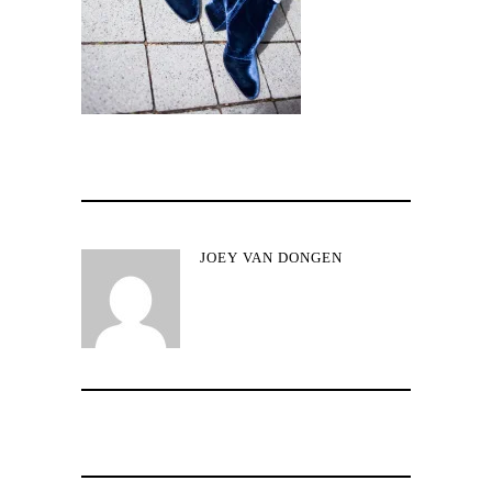
JOEY VAN DONGEN