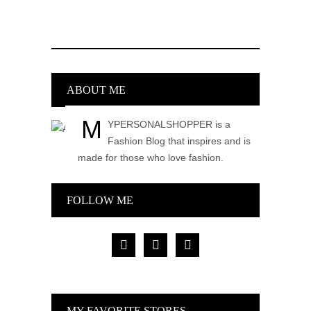
ABOUT ME
M
YPERSONALSHOPPER is a
Fashion Blog that inspires and is
made for those who love fashion.
FOLLOW ME
facebook
pinterest
instagram
MY FAVORITE STORES