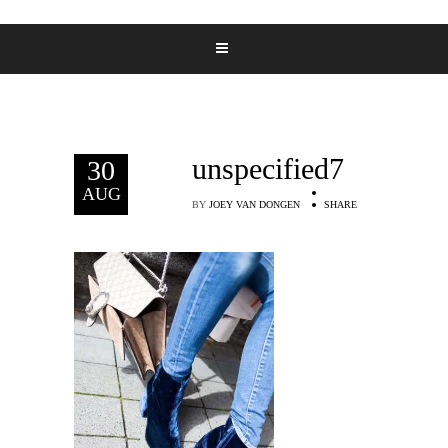
unspecified7
30
AUG
BY
JOEY VAN DONGEN
SHARE