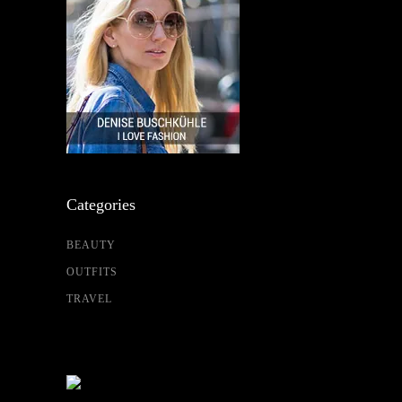
Categories
BEAUTY
OUTFITS
TRAVEL