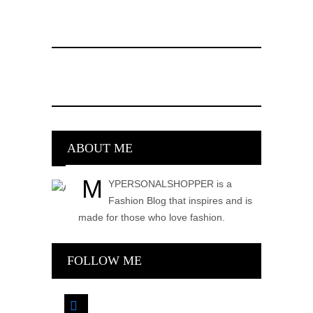
ABOUT ME
M
YPERSONALSHOPPER is a
Fashion Blog that inspires and is
made for those who love fashion.
FOLLOW ME
facebook