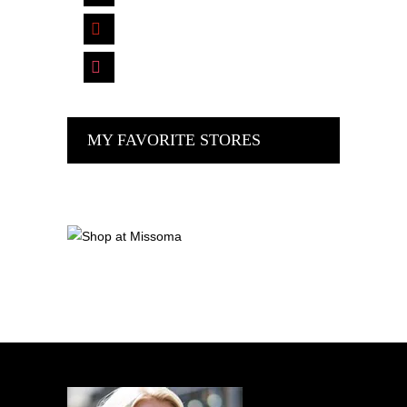
pinterest
instagram
MY FAVORITE STORES