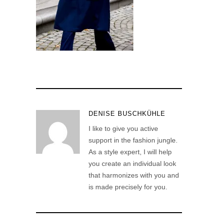
DENISE BUSCHKÜHLE
I like to give you active
support in the fashion jungle.
As a style expert, I will help
you create an individual look
that harmonizes with you and
is made precisely for you.