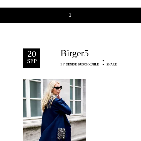
Birger5
20
SEP
BY
DENISE BUSCHKÜHLE
SHARE