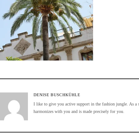
DENISE BUSCHKÜHLE
I like to give you active support in the fashion jungle. As a 
harmonizes with you and is made precisely for you.