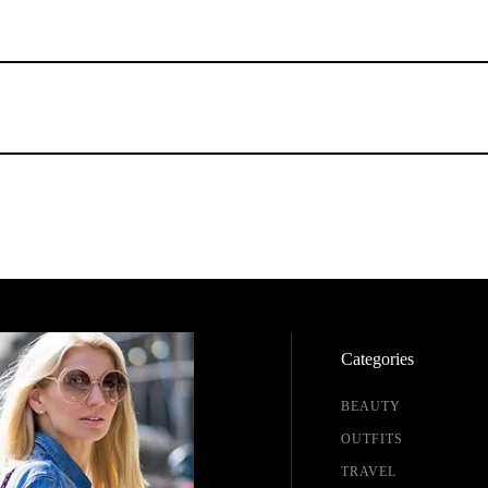
Categories
BEAUTY
OUTFITS
TRAVEL