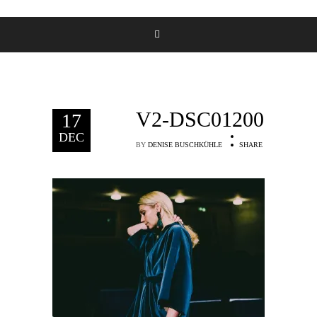
V2-DSC01200
17
DEC
BY
DENISE BUSCHKÜHLE
SHARE