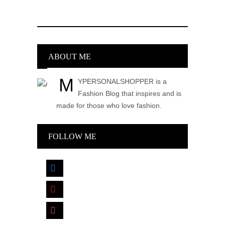
ABOUT ME
M
YPERSONALSHOPPER is a
Fashion Blog that inspires and is
made for those who love fashion.
FOLLOW ME
facebook
pinterest
instagram