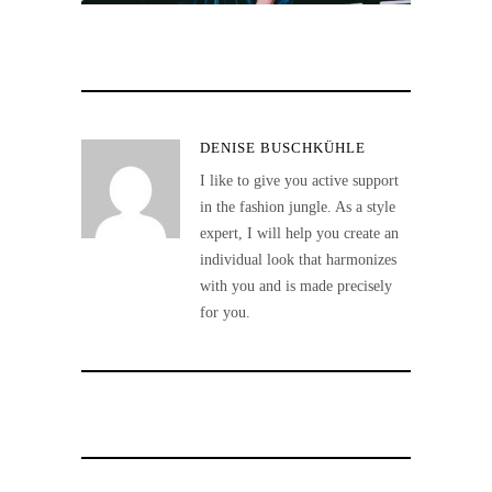
DENISE BUSCHKÜHLE
I like to give you active support
in the fashion jungle. As a style
expert, I will help you create an
individual look that harmonizes
with you and is made precisely
for you.