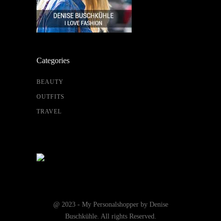
Categories
BEAUTY
OUTFITS
TRAVEL
@ 2023 - My Personalshopper by Denise
Buschkühle. All rights Reserved.