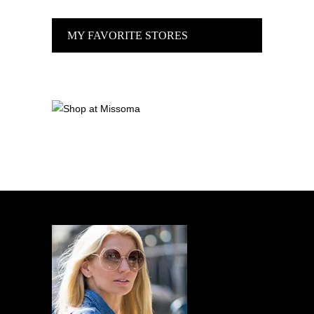
MY FAVORITE STORES