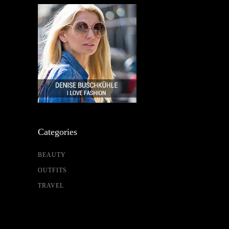
Categories
BEAUTY
OUTFITS
TRAVEL