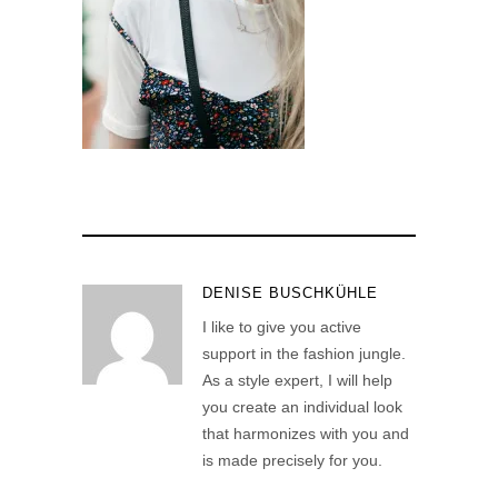
DENISE BUSCHKÜHLE
I like to give you active
support in the fashion jungle.
As a style expert, I will help
you create an individual look
that harmonizes with you and
is made precisely for you.