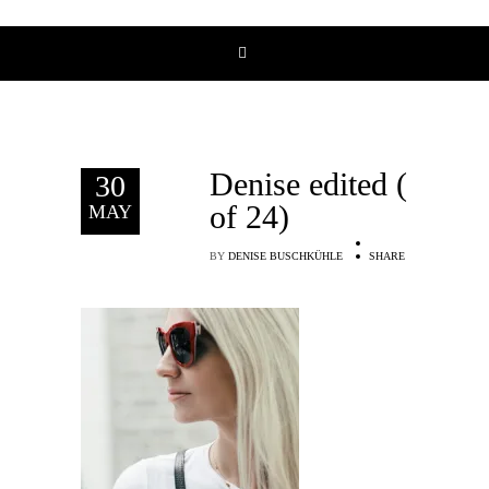
Denise edited (16
30
of 24)
MAY
BY
DENISE BUSCHKÜHLE
SHARE