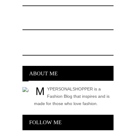
ABOUT ME
M
YPERSONALSHOPPER is a
Fashion Blog that inspires and is
made for those who love fashion.
FOLLOW ME