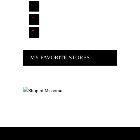
facebook
pinterest
instagram
MY FAVORITE STORES