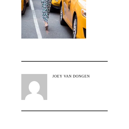
JOEY VAN DONGEN