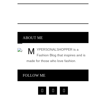
ABOUT ME
M
YPERSONALSHOPPER is a
Fashion Blog that inspires and is
made for those who love fashion.
FOLLOW ME
facebook
pinterest
instagram