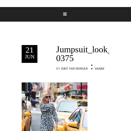
Jumpsuit_look_Deni
21
0375
JUN
BY
JOEY VAN DONGEN
SHARE