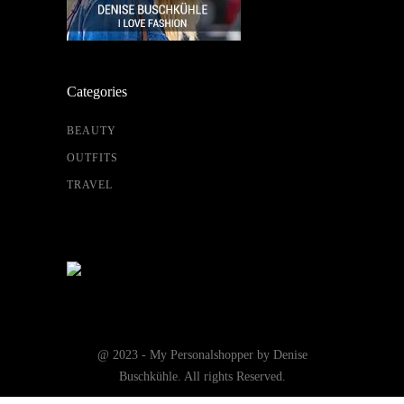
Categories
BEAUTY
OUTFITS
TRAVEL
@ 2023 - My Personalshopper by Denise
Buschkühle. All rights Reserved.