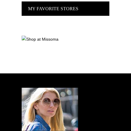
MY FAVORITE STORES