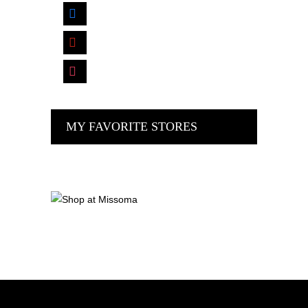
facebook
pinterest
instagram
MY FAVORITE STORES