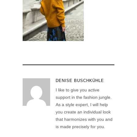
DENISE BUSCHKÜHLE
I like to give you active
support in the fashion jungle.
As a style expert, I will help
you create an individual look
that harmonizes with you and
is made precisely for you.