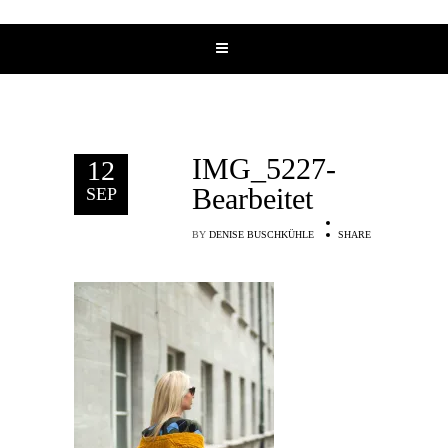
IMG_5227-
12
Bearbeitet
SEP
BY
DENISE BUSCHKÜHLE
SHARE