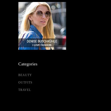
Categories
BEAUTY
OUTFITS
TRAVEL