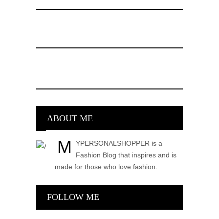
ABOUT ME
M
YPERSONALSHOPPER is a
Fashion Blog that inspires and is
made for those who love fashion.
FOLLOW ME