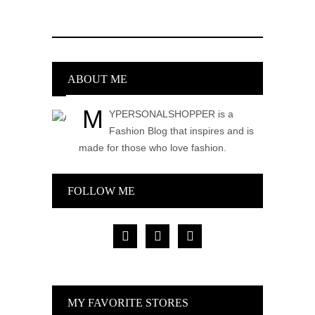
ABOUT ME
M
YPERSONALSHOPPER is a
Fashion Blog that inspires and is
made for those who love fashion.
FOLLOW ME
facebook
pinterest
instagram
MY FAVORITE STORES