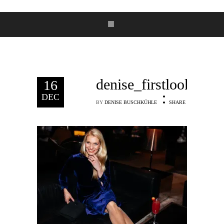
denise_firstlooks_9
16
DEC
BY
DENISE BUSCHKÜHLE
SHARE