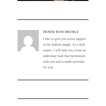
DENISE BUSCHKÜHLE
I like to give you active support
in the fashion jungle. As a style
expert, I will help you create an
individual look that harmonizes
with you and is made precisely
for you.