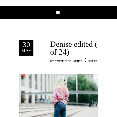
Denise edited (7
30
of 24)
MAY
BY
DENISE BUSCHKÜHLE
SHARE