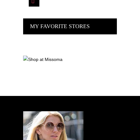
MY FAVORITE STORES