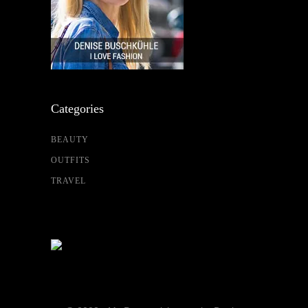
Categories
BEAUTY
OUTFITS
TRAVEL