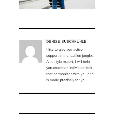
DENISE BUSCHKÜHLE
I like to give you active
support in the fashion jungle.
As a style expert, I will help
you create an individual look
that harmonizes with you and
is made precisely for you.