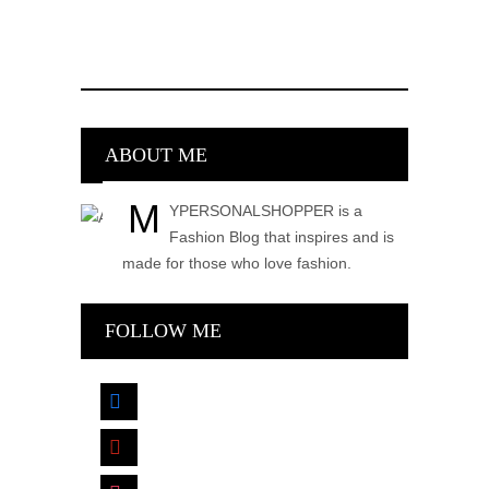
ABOUT ME
M
YPERSONALSHOPPER is a
Fashion Blog that inspires and is
made for those who love fashion.
FOLLOW ME
facebook
pinterest
instagram