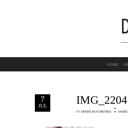
HOME
A
IMG_2204
7
JUL
BY
DENISE BUSCHKÜHLE
SHARE