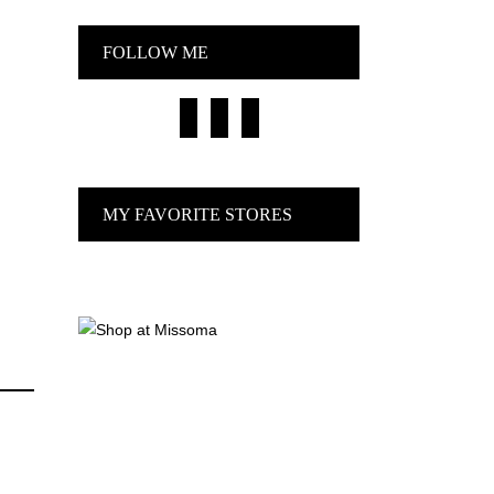
FOLLOW ME
facebook
pinterest
instagram
MY FAVORITE STORES