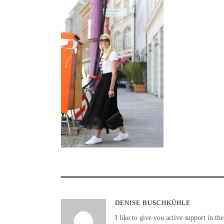
DENISE BUSCHKÜHLE
I like to give you active support in the