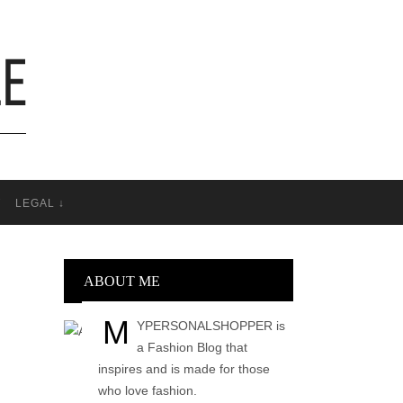
T
LEGAL ↓
ABOUT ME
M
YPERSONALSHOPPER is
a Fashion Blog that
inspires and is made for those
who love fashion.