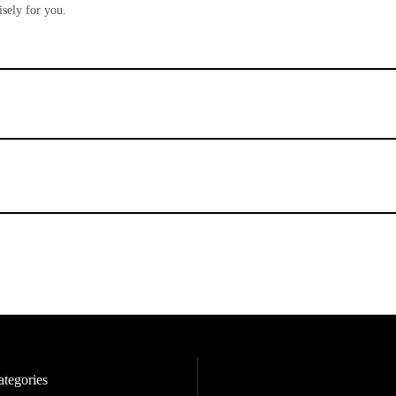
sely for you.
tegories