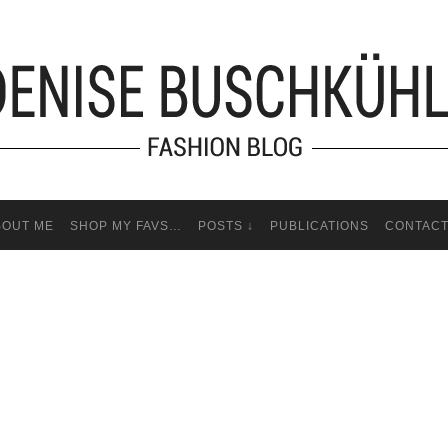
BOUT ME
SHOP MY FAVS…
POSTS ↓
PUBLICATIONS
CONTAC