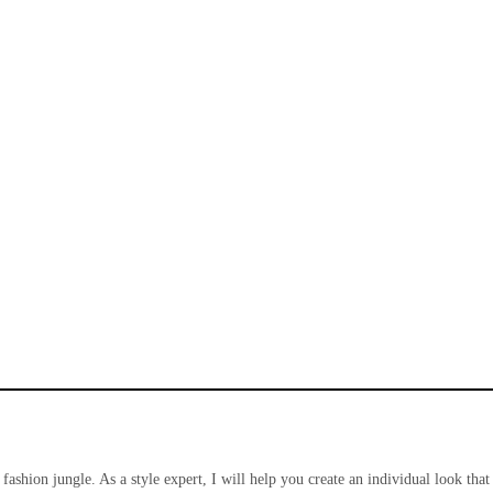
 fashion jungle. As a style expert, I will help you create an individual look that