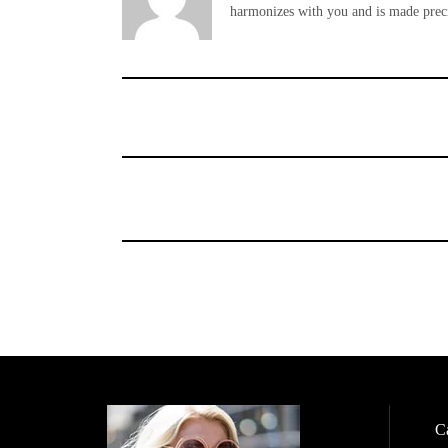
harmonizes with you and is made preci
Ca