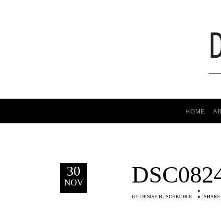
HOME
A
DSC082
30
NOV
BY
DENISE BUSCHKÜHLE
SHARE