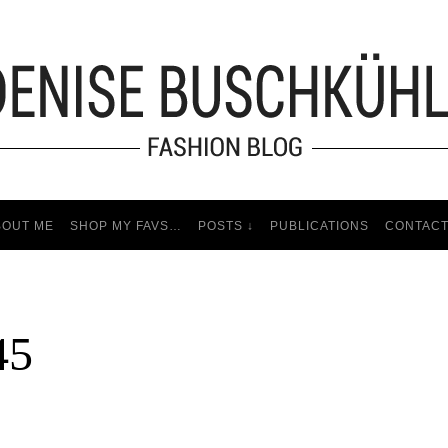
BOUT ME
SHOP MY FAVS…
POSTS ↓
PUBLICATIONS
CONTAC
45