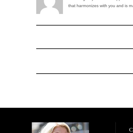
that harmonizes with you and is ma
C