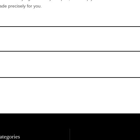
de precisely for you.
ategories