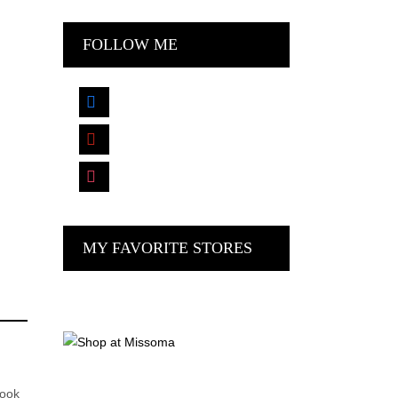
FOLLOW ME
facebook
pinterest
instagram
MY FAVORITE STORES
look