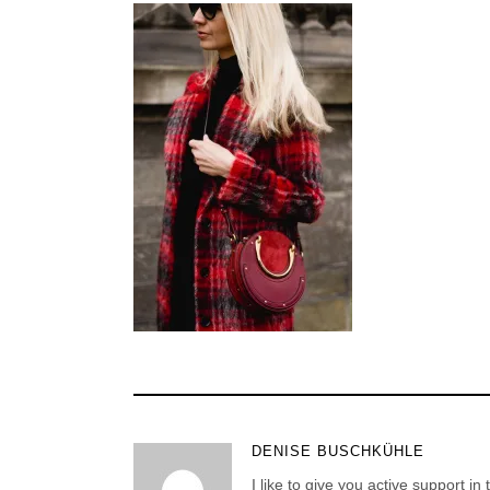
DENISE BUSCHKÜHLE
I like to give you active support in 