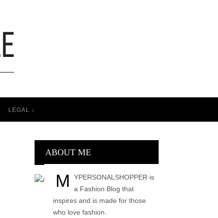
T
LEGAL ↓
ABOUT ME
M
YPERSONALSHOPPER is
a Fashion Blog that
inspires and is made for those
who love fashion.