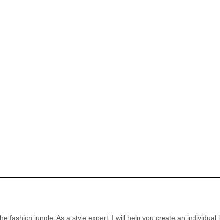
the fashion jungle. As a style expert, I will help you create an individual 