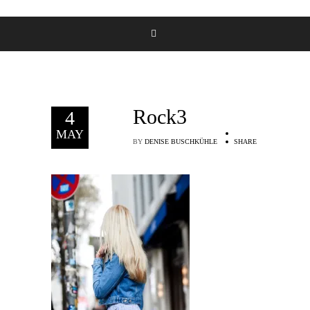
Rock3
4
MAY
BY
DENISE BUSCHKÜHLE
SHARE