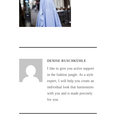
DENISE BUSCHKÜHLE
I like to give you active support
in the fashion jungle. As a style
expert, I will help you create an
individual look that harmonizes
with you and is made precisely
for you.