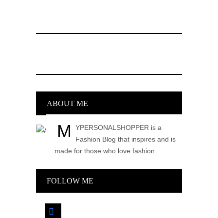
ABOUT ME
M
YPERSONALSHOPPER is a
Fashion Blog that inspires and is
made for those who love fashion.
FOLLOW ME
facebook