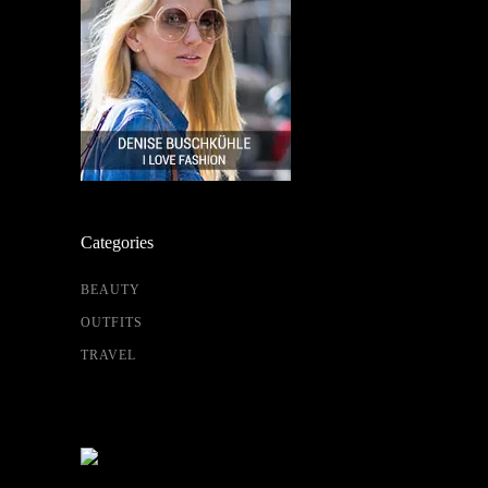
Categories
BEAUTY
OUTFITS
TRAVEL