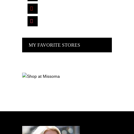
pinterest
instagram
MY FAVORITE STORES