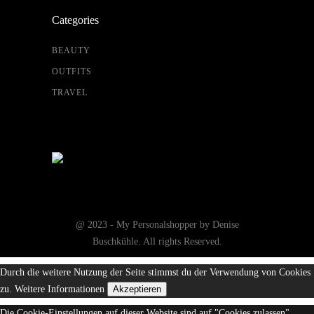
Categories
BEAUTY
OUTFITS
TRAVEL
@ 2023 - My Personalshopper by Denise
Buschkühle. All rights Reserved.
Durch die weitere Nutzung der Seite stimmst du der Verwendung von Cookies
zu.
Weitere Informationen
Akzeptieren
Die Cookie-Einstellungen auf dieser Website sind auf "Cookies zulassen"