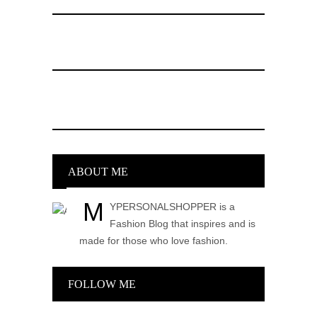
ABOUT ME
M
YPERSONALSHOPPER is a
Fashion Blog that inspires and is
made for those who love fashion.
FOLLOW ME