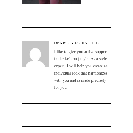
DENISE BUSCHKÜHLE
I like to give you active support
in the fashion jungle. As a style
expert, I will help you create an
individual look that harmonizes
with you and is made precisely
for you.