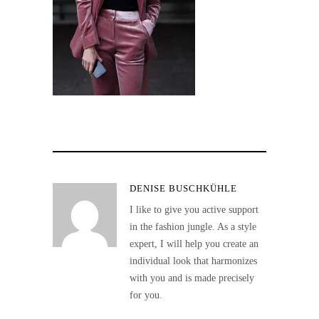
DENISE BUSCHKÜHLE
I like to give you active support
in the fashion jungle. As a style
expert, I will help you create an
individual look that harmonizes
with you and is made precisely
for you.