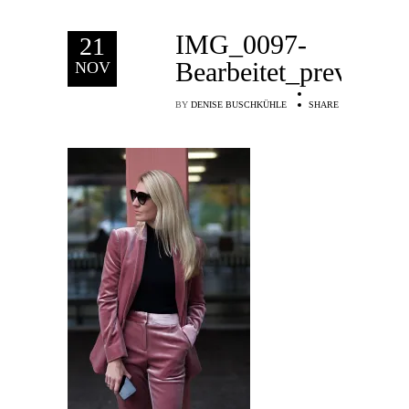
IMG_0097-
21
Bearbeitet_preview
NOV
BY
DENISE BUSCHKÜHLE
SHARE