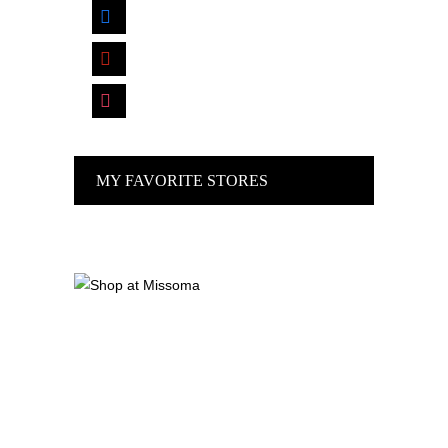
facebook
pinterest
instagram
MY FAVORITE STORES