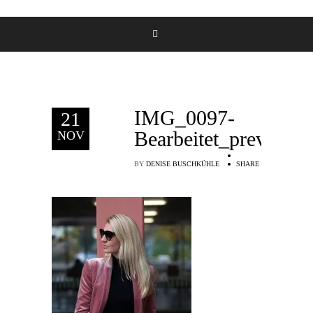
IMG_0097-
21
Bearbeitet_preview
NOV
BY
DENISE BUSCHKÜHLE
SHARE