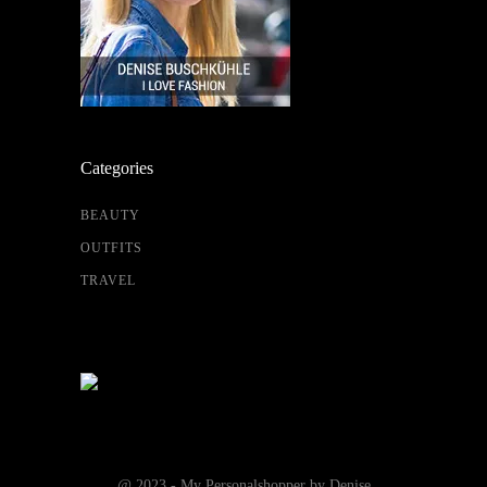
Categories
BEAUTY
OUTFITS
TRAVEL
@ 2023 - My Personalshopper by Denise