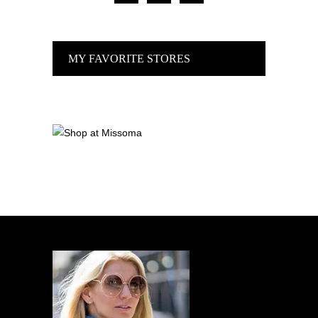
MY FAVORITE STORES