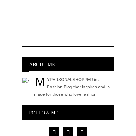
ABOUT ME
M
YPERSONALSHOPPER is a
Fashion Blog that inspires and is
made for those who love fashion.
FOLLOW ME
facebook
pinterest
instagram