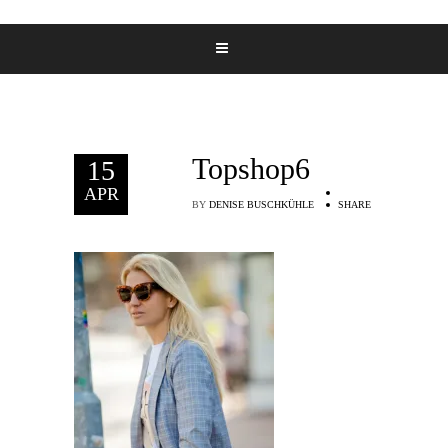
Topshop6
15
APR
BY
DENISE BUSCHKÜHLE
SHARE