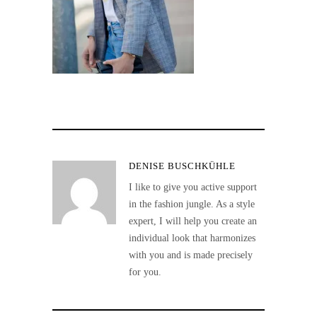
DENISE BUSCHKÜHLE
I like to give you active support
in the fashion jungle. As a style
expert, I will help you create an
individual look that harmonizes
with you and is made precisely
for you.